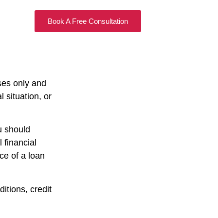
Book A Free Consultation
ses only and
 situation, or
u should
 financial
nce of a loan
itions, credit