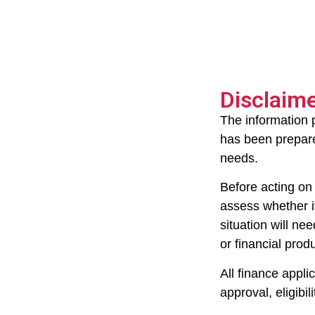
Disclaim
The information 
has been prepared
needs.
Before acting on 
assess whether it
situation will ne
or financial prod
All finance appli
approval, eligibil