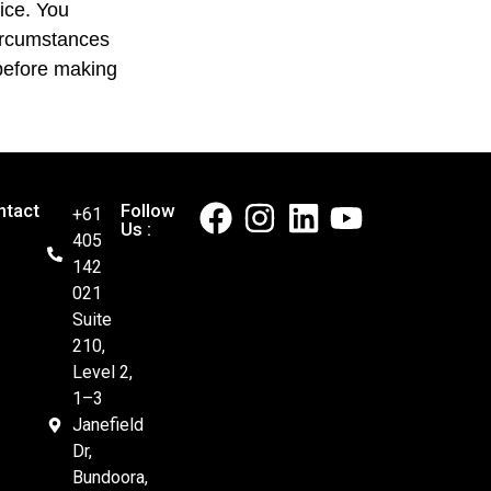
vice. You
circumstances
efore making
ntact
Follow
+61
Us :
405
142
021
Suite
210,
Level 2,
1–3
Janefield
Dr,
Bundoora,