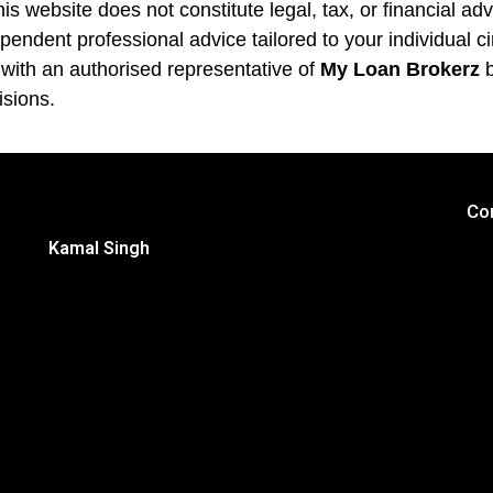
is website does not constitute legal, tax, or financial ad
pendent professional advice tailored to your individual 
 with an authorised representative of
My Loan Brokerz
b
isions.
Co
Kamal Singh