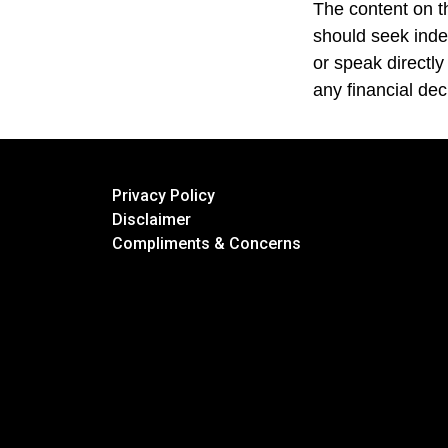
The content on th
should seek inde
or speak directly
any financial dec
Privacy Policy
Disclaimer
Compliments & Concerns