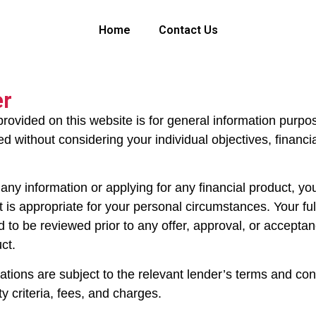
Home
Contact Us
er
provided on this website is for general information purpo
 without considering your individual objectives, financial
any information or applying for any financial product, yo
 is appropriate for your personal circumstances. Your full
ed to be reviewed prior to any offer, approval, or accepta
uct.
cations are subject to the relevant lender’s terms and cond
ity criteria, fees, and charges.