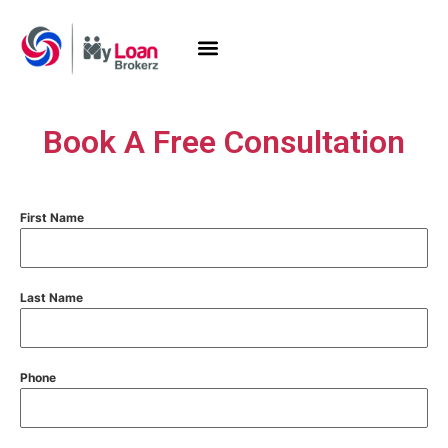
Book A Free Consultation
First Name
Last Name
Phone