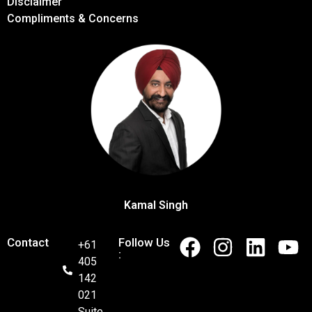
Disclaimer
Compliments & Concerns
Kamal Singh
Contact
Follow Us
+61
:
405
142
021
Suite