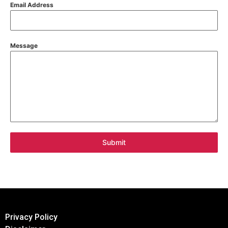
Email Address
Message
Submit
Privacy Policy